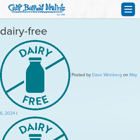
dairy-free
Posted by
Dave Weinberg
on
May
6, 2024
|