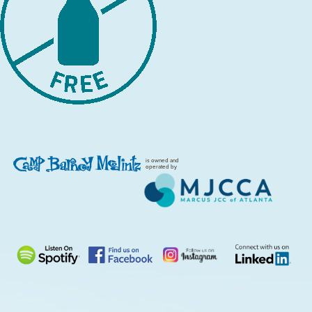
is owned and
operated by