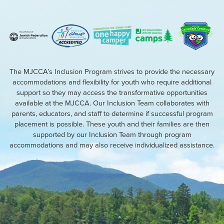
The MJCCA’s Inclusion Program strives to provide the necessary
accommodations and flexibility for youth who require additional
support so they may access the transformative opportunities
available at the MJCCA. Our Inclusion Team collaborates with
parents, educators, and staff to determine if successful program
placement is possible. These youth and their families are then
supported by our Inclusion Team through program
accommodations and may also receive individualized assistance.