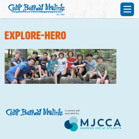
explore-hero
is owned and
operated by