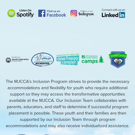
The MJCCA’s Inclusion Program strives to provide the necessary
accommodations and flexibility for youth who require additional
support so they may access the transformative opportunities
available at the MJCCA. Our Inclusion Team collaborates with
parents, educators, and staff to determine if successful program
placement is possible. These youth and their families are then
supported by our Inclusion Team through program
accommodations and may also receive individualized assistance.