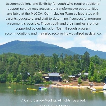
accommodations and flexibility for youth who require additional
support so they may access the transformative opportunities
available at the MJCCA. Our Inclusion Team collaborates with
parents, educators, and staff to determine if successful program
placement is possible. These youth and their families are then
supported by our Inclusion Team through program
accommodations and may also receive individualized assistance.
© Camp Barney Medintz. All rights reserved.