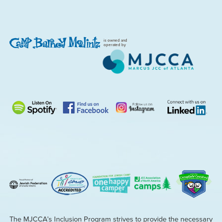
is owned and
operated by
The MJCCA’s Inclusion Program strives to provide the necessary