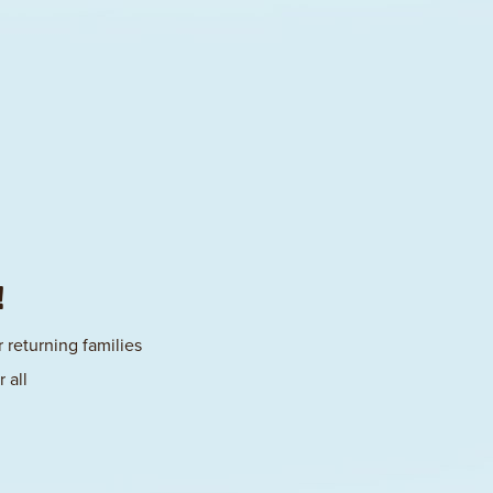
!
 returning families
 all