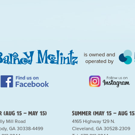
is owned and
operated by
 (Aug 15 – May 15)
Summer (May 15 – Aug 15
lly Mill Road
4165 Highway 129 N.
dy, GA 30338-4499
Cleveland, GA 30528-2309