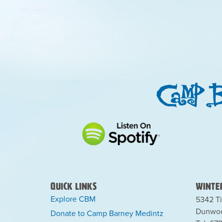
Quick Links
Winter
Explore CBM
5342 Ti
Dunwoo
Donate to Camp Barney Medintz