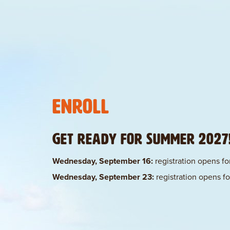
Enroll
Get ready for Summer 2027
Wednesday, September 16:
registration opens for
Wednesday, September 23:
registration opens for