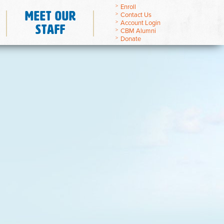
Enroll
Meet Our
Contact Us
Account Login
Staff
CBM Alumni
Donate