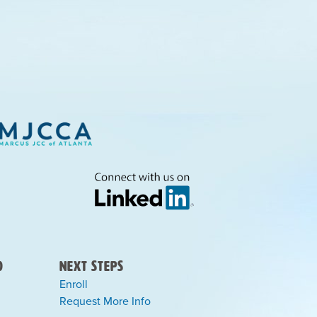
)
Next Steps
Enroll
Request More Info