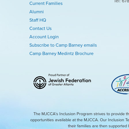
Tel: 67
Current Families
Alumni
Staff HQ
Contact Us
Account Login
Subscribe to Camp Barney emails
Camp Barney Medintz Brochure
The MJCCA’s Inclusion Program strives to provide th
opportunities available at the MJCCA. Our Inclusion T
their families are then supporte