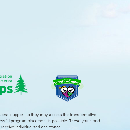
tional support so they may access the transformative
cessful program placement is possible. These youth and
eceive individualized assistance.