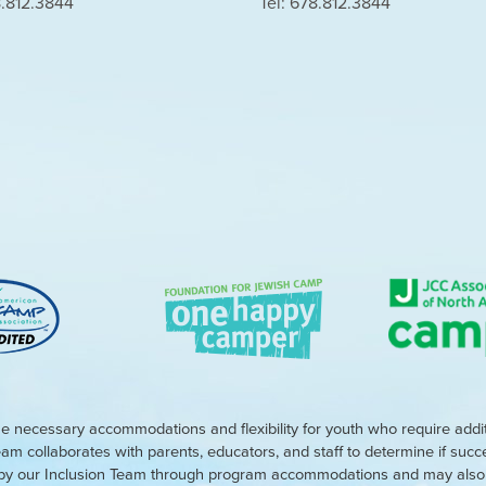
8.812.3844
Tel: 678.812.3844
e necessary accommodations and flexibility for youth who require addi
eam collaborates with parents, educators, and staff to determine if suc
d by our Inclusion Team through program accommodations and may also r