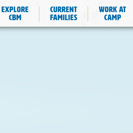
Explore
Current
Work at
CBM
Families
Camp