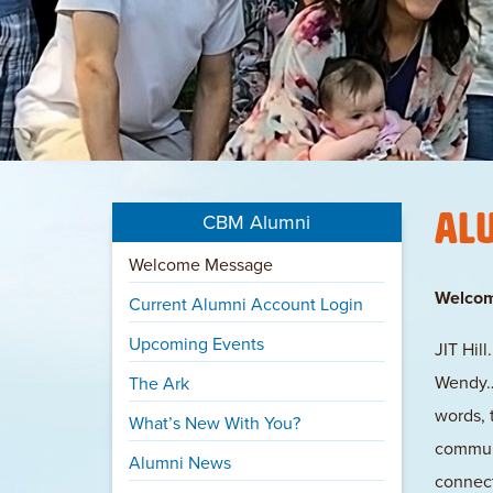
Al
CBM Alumni
Welcome Message
Welco
Current Alumni Account Login
Upcoming Events
JIT Hil
Wendy… 
The Ark
words, 
What’s New With You?
communi
Alumni News
connect