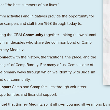
as “the best summers of our lives.”
mni activities and initiatives provide the opportunity for
mer campers and staff from 1963 through today to:
ring the CBM
Community
together, linking fellow alumni
rom all decades who share the common bond of Camp
arney Medintz.
onnect
with the history, the traditions, the place, and the
magic” of Camp Barney. For many of us, Camp is one of
he primary ways through which we identify with Judaism
nd our community.
upport
Camp and Camp families through volunteer
pportunities and financial support.
 get that Barney Medintz spirit all over you and all year long by