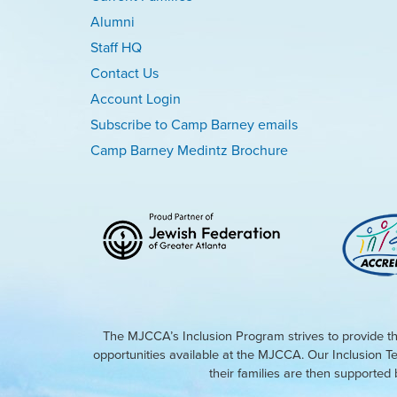
Alumni
Staff HQ
Contact Us
Account Login
Subscribe to Camp Barney emails
Camp Barney Medintz Brochure
The MJCCA’s Inclusion Program strives to provide th
opportunities available at the MJCCA. Our Inclusion T
their families are then supporte