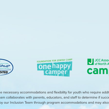
e necessary accommodations and flexibility for youth who require addi
eam collaborates with parents, educators, and staff to determine if suc
d by our Inclusion Team through program accommodations and may also r