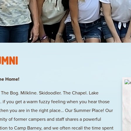
umni
me Home!
l. The Bog. Milkline. Skidoodler. The Chapel. Lake
if you get a warm fuzzy feeling when you hear those
then you are in the right place… Our Summer Place! Our
ty of former campers and staff shares a powerful
ion to Camp Barney, and we often recall the time spent