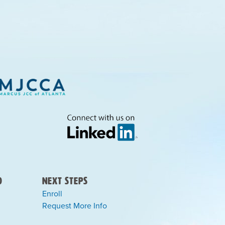
)
Next Steps
Enroll
Request More Info