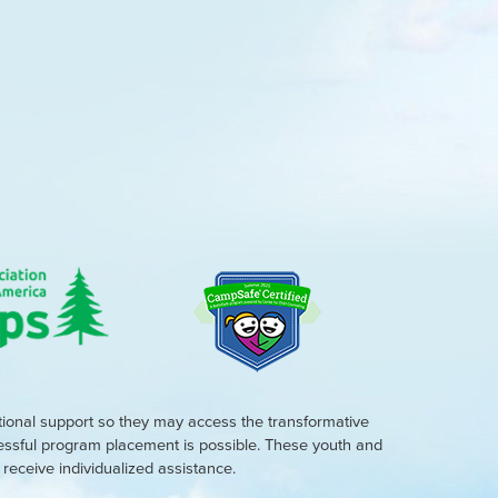
tional support so they may access the transformative
cessful program placement is possible. These youth and
eceive individualized assistance.