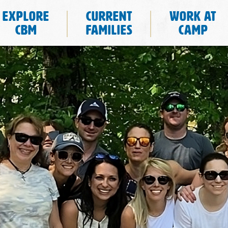
Explore
Current
Work at
CBM
Families
Camp