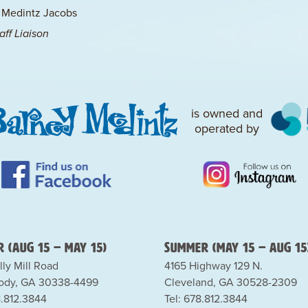
 Medintz Jacobs
ff Liaison
is owned and
operated by
 (Aug 15 – May 15)
Summer (May 15 – Aug 15
lly Mill Road
4165 Highway 129 N.
dy, GA 30338-4499
Cleveland, GA 30528-2309
8.812.3844
Tel: 678.812.3844