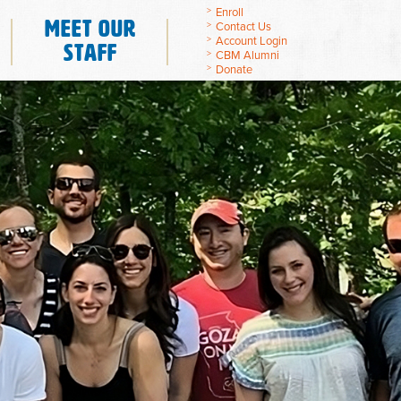
Enroll
Meet Our
Contact Us
Account Login
Staff
CBM Alumni
Donate