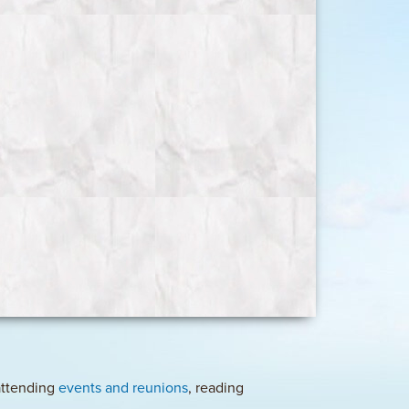
 attending
events and reunions
, reading