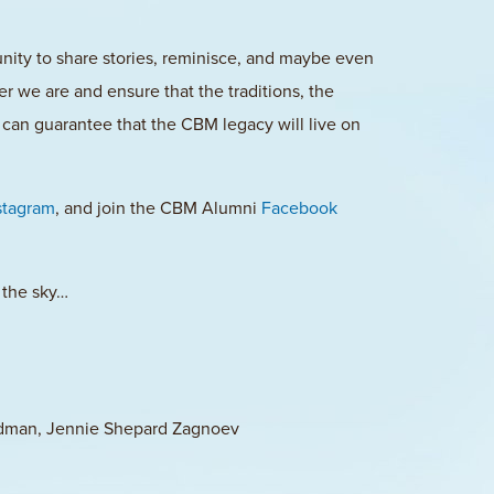
ty to share stories, reminisce, and maybe even
 we are and ensure that the traditions, the
can guarantee that the CBM legacy will live on
stagram
, and join the CBM Alumni
Facebook
 the sky…
ldman, Jennie Shepard Zagnoev