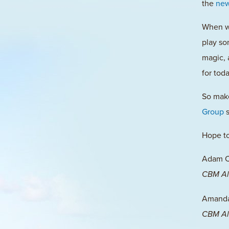
the
new
When we
play so
magic, 
for tod
So mak
Group
s
Hope to
Adam 
CBM Al
Amanda 
CBM Al