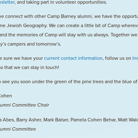
sletter
, and taking part in volunteer opportunities.
 connect with other Camp Barney alumni, we have the opportuni
me Jewish Geography. We can create a little bit of Camp wherever
and the memories of Camp will stay with us always. Together we 
ay’s campers and tomorrow’s.
e sure we have your
current contact information
, follow us on
In
o that we can stay in touch!
 see you soon under the green of the pine trees and the blue of
Cohen
umni Committee Chair
Abes, Barry Asher, Mark Balser, Pamela Cohen Behar, Matt Wa
umni Committee