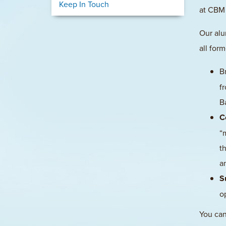
Keep In Touch
at CBM 
Our alu
all for
B
f
B
C
“
t
a
S
o
You can