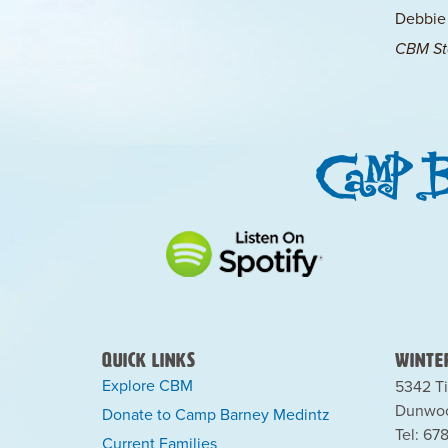
Debbie
CBM Sta
Quick Links
Winter
Explore CBM
5342 Ti
Dunwoo
Donate to Camp Barney Medintz
Tel: 67
Current Families