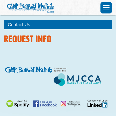
Contact Us
Request Info
is owned and
operated by