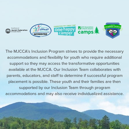
The MJCCA’s Inclusion Program strives to provide the necessary
accommodations and flexibility for youth who require additional
support so they may access the transformative opportunities
available at the MJCCA. Our Inclusion Team collaborates with
parents, educators, and staff to determine if successful program
placement is possible. These youth and their families are then
supported by our Inclusion Team through program
accommodations and may also receive individualized assistance.