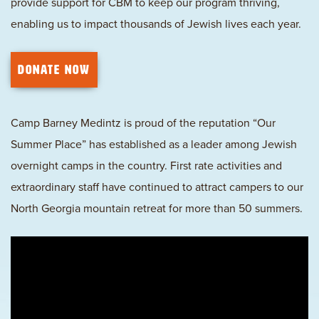
provide support for CBM to keep our program thriving,
enabling us to impact thousands of Jewish lives each year.
DONATE NOW
Camp Barney Medintz is proud of the reputation “Our
Summer Place” has established as a leader among Jewish
overnight camps in the country. First rate activities and
extraordinary staff have continued to attract campers to our
North Georgia mountain retreat for more than 50 summers.