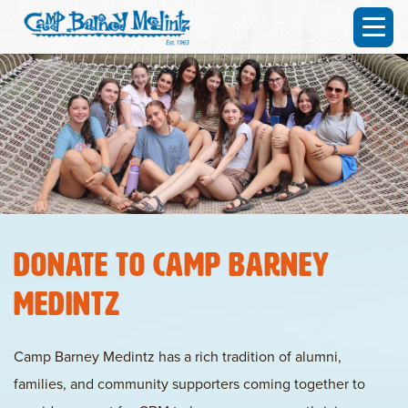
Donate to Camp Barney
Medintz
Camp Barney Medintz has a rich tradition of alumni,
families, and community supporters coming together to