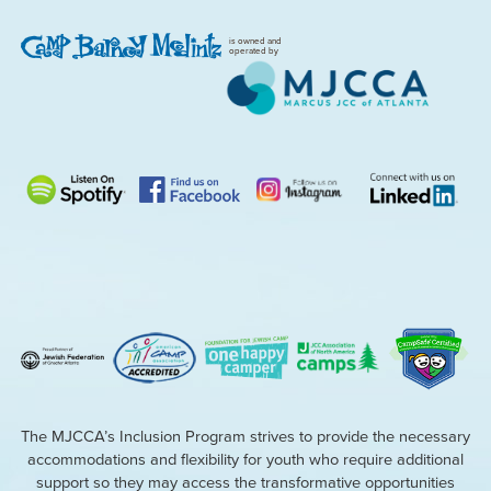
is owned and
operated by
The MJCCA’s Inclusion Program strives to provide the necessary
accommodations and flexibility for youth who require additional
support so they may access the transformative opportunities