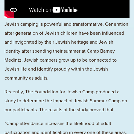
Jewish camping is powerful and transformative. Generation
after generation of Jewish children have been influenced
and invigorated by their Jewish heritage and Jewish
identity after spending their summer at Camp Barney
Medintz. Jewish campers grow up to be connected to
Jewish life and identify proudly within the Jewish
community as adults.
Recently, The Foundation for Jewish Camp produced a
study to determine the impact of Jewish Summer Camp on
our participants. The results of the study proved that:
“Camp attendance increases the likelihood of adult
participation and identification in every one of these areas.