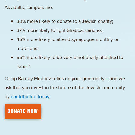
As adults, campers are:
30% more likely to donate to a Jewish charity;
37% more likely to light Shabbat candles;
45% more likely to attend synagogue monthly or
more; and
55% more likely to be very emotionally attached to
Israel.”
Camp Barney Medintz relies on your generosity – and we
ask that you invest in the future of the Jewish community
by
contributing today
.
DONATE NOW