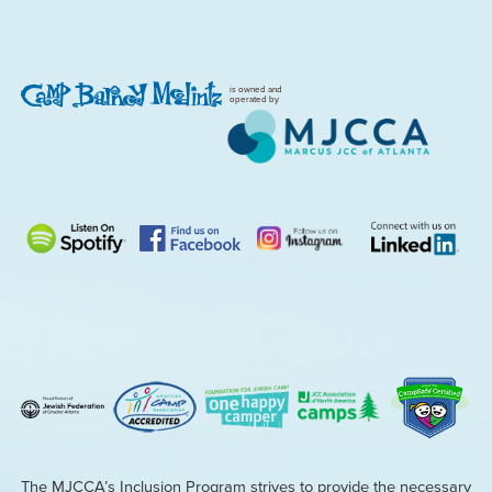
is owned and
operated by
The MJCCA’s Inclusion Program strives to provide the necessary