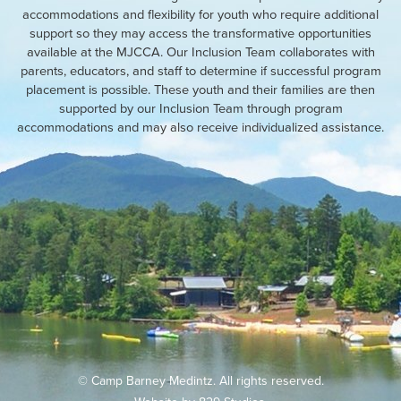
accommodations and flexibility for youth who require additional
support so they may access the transformative opportunities
available at the MJCCA. Our Inclusion Team collaborates with
parents, educators, and staff to determine if successful program
placement is possible. These youth and their families are then
supported by our Inclusion Team through program
accommodations and may also receive individualized assistance.
© Camp Barney Medintz. All rights reserved.