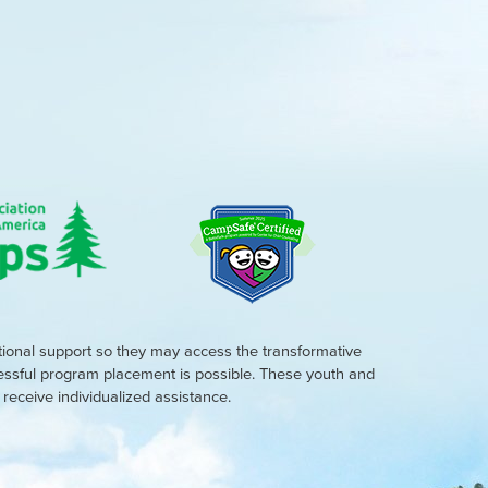
tional support so they may access the transformative
cessful program placement is possible. These youth and
eceive individualized assistance.