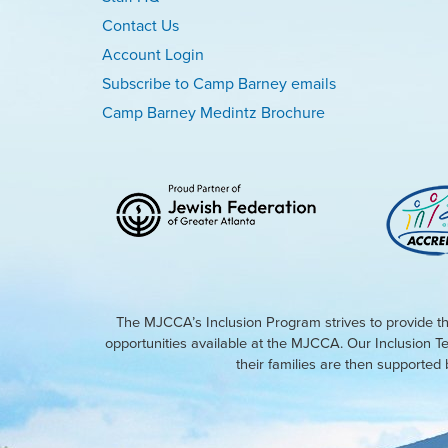
Contact Us
Account Login
Subscribe to Camp Barney emails
Camp Barney Medintz Brochure
The MJCCA’s Inclusion Program strives to provide th
opportunities available at the MJCCA. Our Inclusion T
their families are then supporte