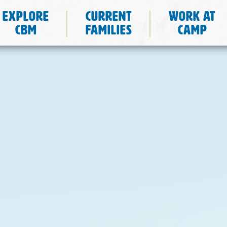
Explore
Current
Work at
CBM
Families
Camp