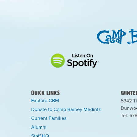
Quick Links
Winter
Explore CBM
5342 Ti
Dunwoo
Donate to Camp Barney Medintz
Tel: 67
Current Families
Alumni
Staff HQ