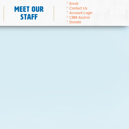
Enroll
Meet Our
Contact Us
Account Login
Staff
CBM Alumni
Donate