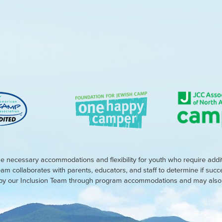
e necessary accommodations and flexibility for youth who require addi
eam collaborates with parents, educators, and staff to determine if suc
d by our Inclusion Team through program accommodations and may also r