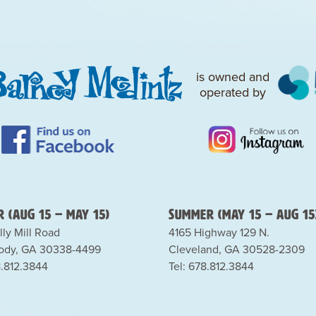
is owned and
operated by
 (Aug 15 – May 15)
Summer (May 15 – Aug 15
lly Mill Road
4165 Highway 129 N.
dy, GA 30338-4499
Cleveland, GA 30528-2309
8.812.3844
Tel: 678.812.3844