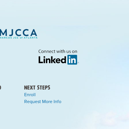
)
Next Steps
Enroll
Request More Info