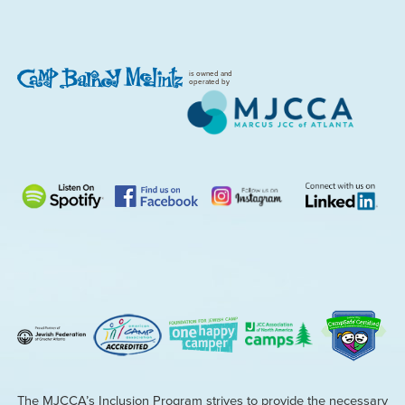
is owned and
operated by
The MJCCA’s Inclusion Program strives to provide the necessary