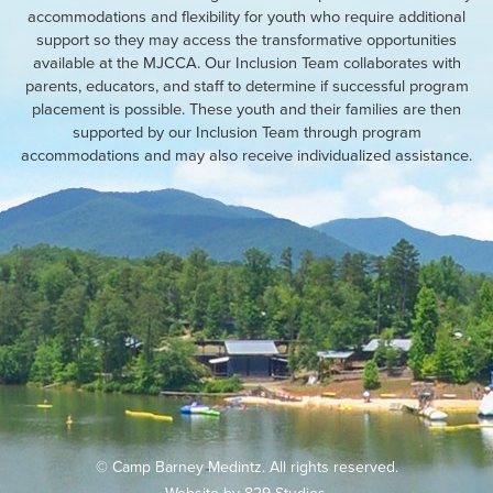
accommodations and flexibility for youth who require additional
support so they may access the transformative opportunities
available at the MJCCA. Our Inclusion Team collaborates with
parents, educators, and staff to determine if successful program
placement is possible. These youth and their families are then
supported by our Inclusion Team through program
accommodations and may also receive individualized assistance.
© Camp Barney Medintz. All rights reserved.