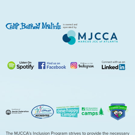
is owned and
operated by
The MJCCA’s Inclusion Program strives to provide the necessary