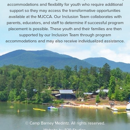
accommodations and flexibility for youth who require additional
support so they may access the transformative opportunities
available at the MJCCA. Our Inclusion Team collaborates with
parents, educators, and staff to determine if successful program
placement is possible. These youth and their families are then
supported by our Inclusion Team through program
accommodations and may also receive individualized assistance.
© Camp Barney Medintz. All rights reserved.