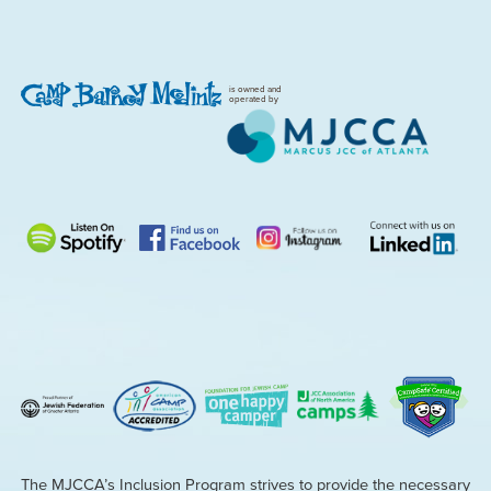
is owned and
operated by
The MJCCA’s Inclusion Program strives to provide the necessary