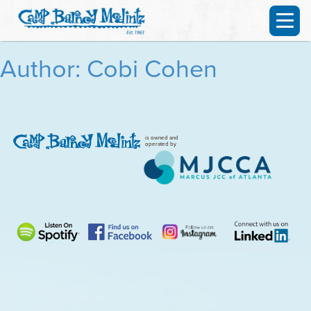
Author: Cobi Cohen
is owned and
operated by