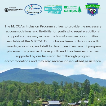
The MJCCA’s Inclusion Program strives to provide the necessary
accommodations and flexibility for youth who require additional
support so they may access the transformative opportunities
available at the MJCCA. Our Inclusion Team collaborates with
parents, educators, and staff to determine if successful program
placement is possible. These youth and their families are then
supported by our Inclusion Team through program
accommodations and may also receive individualized assistance.