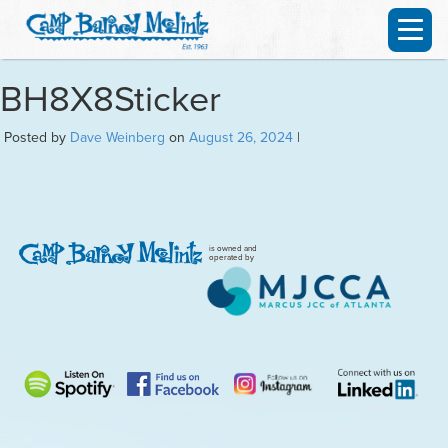
BH8X8Sticker
Posted by
Dave Weinberg
on
August 26, 2024
|
is owned and
operated by