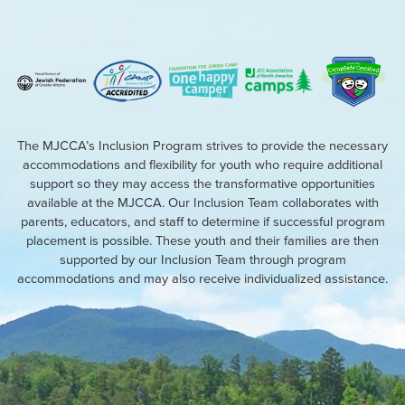
The MJCCA’s Inclusion Program strives to provide the necessary
accommodations and flexibility for youth who require additional
support so they may access the transformative opportunities
available at the MJCCA. Our Inclusion Team collaborates with
parents, educators, and staff to determine if successful program
placement is possible. These youth and their families are then
supported by our Inclusion Team through program
accommodations and may also receive individualized assistance.