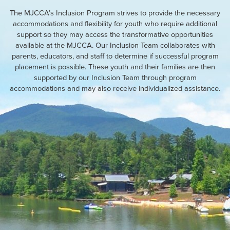
The MJCCA’s Inclusion Program strives to provide the necessary
accommodations and flexibility for youth who require additional
support so they may access the transformative opportunities
available at the MJCCA. Our Inclusion Team collaborates with
parents, educators, and staff to determine if successful program
placement is possible. These youth and their families are then
supported by our Inclusion Team through program
accommodations and may also receive individualized assistance.