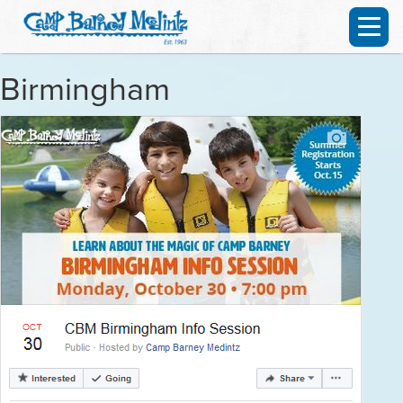
Birmingham