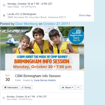
Posted by
Dave Weinberg
on
October 27, 2017
|