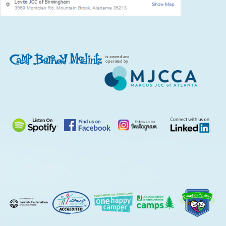
is owned and
operated by