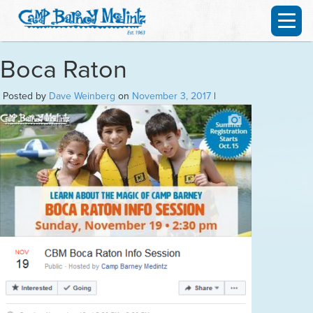
Boca Raton
Posted by
Dave Weinberg
on
November 3, 2017
|