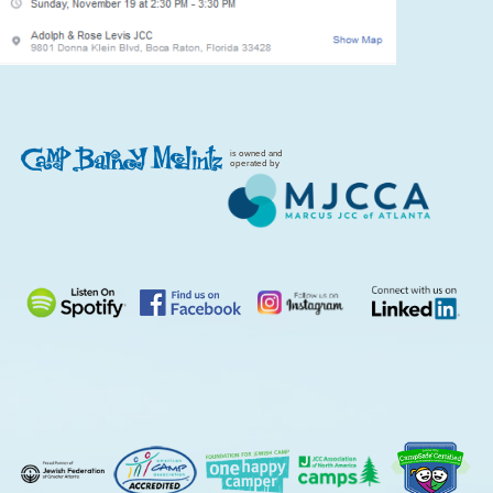
is owned and
operated by