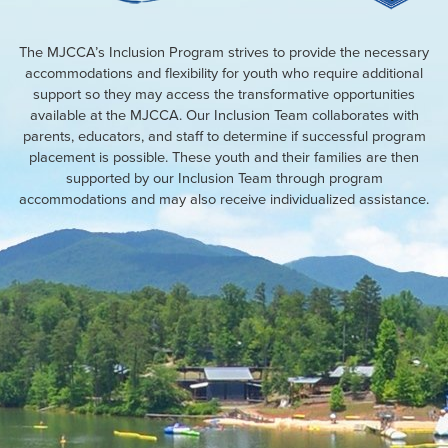
The MJCCA’s Inclusion Program strives to provide the necessary
accommodations and flexibility for youth who require additional
support so they may access the transformative opportunities
available at the MJCCA. Our Inclusion Team collaborates with
parents, educators, and staff to determine if successful program
placement is possible. These youth and their families are then
supported by our Inclusion Team through program
accommodations and may also receive individualized assistance.