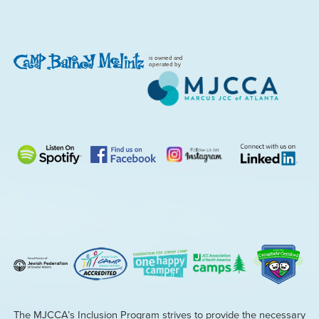
is owned and
operated by
The MJCCA’s Inclusion Program strives to provide the necessary