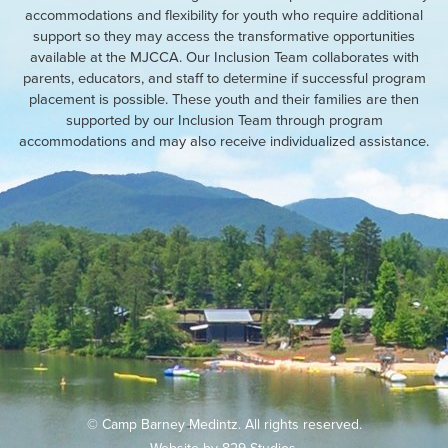
accommodations and flexibility for youth who require additional
support so they may access the transformative opportunities
available at the MJCCA. Our Inclusion Team collaborates with
parents, educators, and staff to determine if successful program
placement is possible. These youth and their families are then
supported by our Inclusion Team through program
accommodations and may also receive individualized assistance.
© Camp Barney Medintz. All rights reserved.