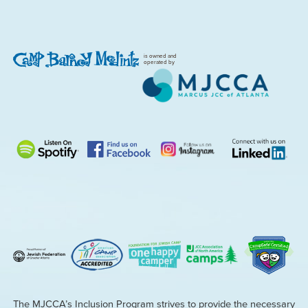
is owned and
operated by
The MJCCA’s Inclusion Program strives to provide the necessary