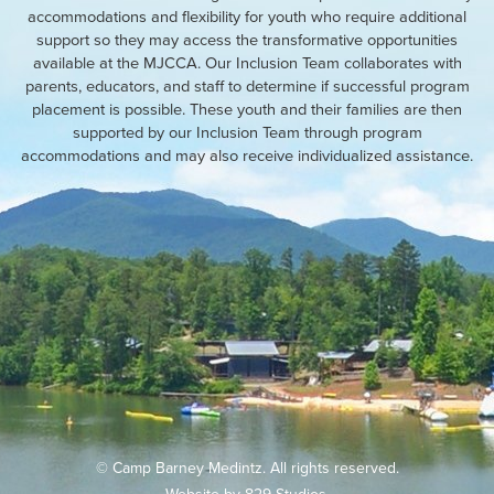
accommodations and flexibility for youth who require additional
support so they may access the transformative opportunities
available at the MJCCA. Our Inclusion Team collaborates with
parents, educators, and staff to determine if successful program
placement is possible. These youth and their families are then
supported by our Inclusion Team through program
accommodations and may also receive individualized assistance.
© Camp Barney Medintz. All rights reserved.