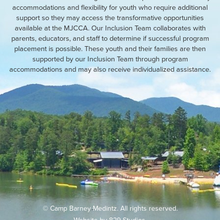
accommodations and flexibility for youth who require additional
support so they may access the transformative opportunities
available at the MJCCA. Our Inclusion Team collaborates with
parents, educators, and staff to determine if successful program
placement is possible. These youth and their families are then
supported by our Inclusion Team through program
accommodations and may also receive individualized assistance.
© Camp Barney Medintz. All rights reserved.