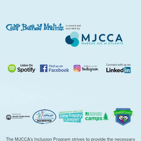
is owned and
operated by
The MJCCA’s Inclusion Program strives to provide the necessary