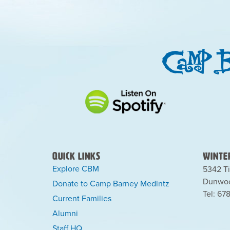
Quick Links
Winter
Explore CBM
5342 Ti
Dunwoo
Donate to Camp Barney Medintz
Tel: 67
Current Families
Alumni
Staff HQ