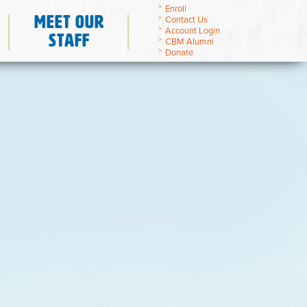
Enroll
Meet Our
Contact Us
Account Login
Staff
CBM Alumni
Donate