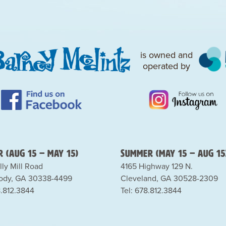
is owned and
operated by
 (Aug 15 – May 15)
Summer (May 15 – Aug 15
lly Mill Road
4165 Highway 129 N.
dy, GA 30338-4499
Cleveland, GA 30528-2309
8.812.3844
Tel: 678.812.3844