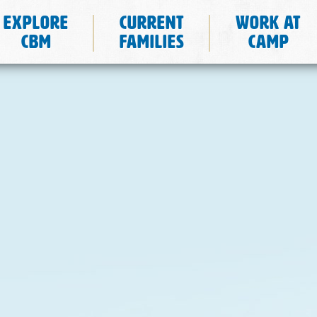
Explore
Current
Work at
CBM
Families
Camp