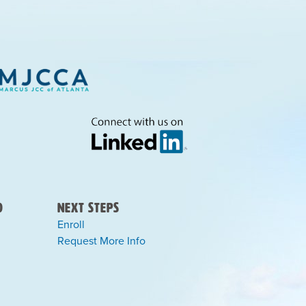
)
Next Steps
Enroll
Request More Info