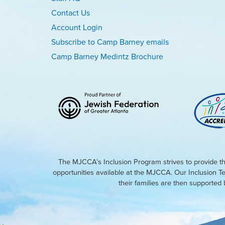
Contact Us
Account Login
Subscribe to Camp Barney emails
Camp Barney Medintz Brochure
The MJCCA’s Inclusion Program strives to provide th
opportunities available at the MJCCA. Our Inclusion T
their families are then supporte