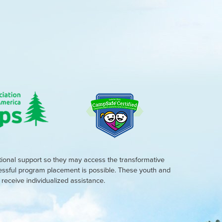
tional support so they may access the transformative
cessful program placement is possible. These youth and
eceive individualized assistance.