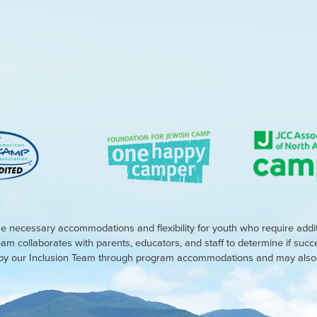
e necessary accommodations and flexibility for youth who require addi
eam collaborates with parents, educators, and staff to determine if suc
d by our Inclusion Team through program accommodations and may also r