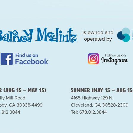
is owned and
operated by
 (Aug 15 – May 15)
Summer (May 15 – Aug 15
lly Mill Road
4165 Highway 129 N.
dy, GA 30338-4499
Cleveland, GA 30528-2309
8.812.3844
Tel: 678.812.3844