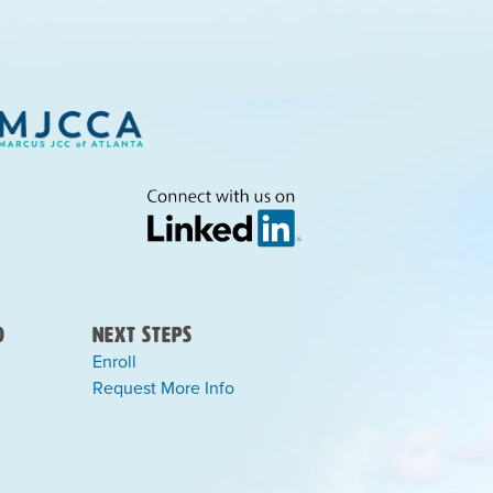
)
Next Steps
Enroll
Request More Info