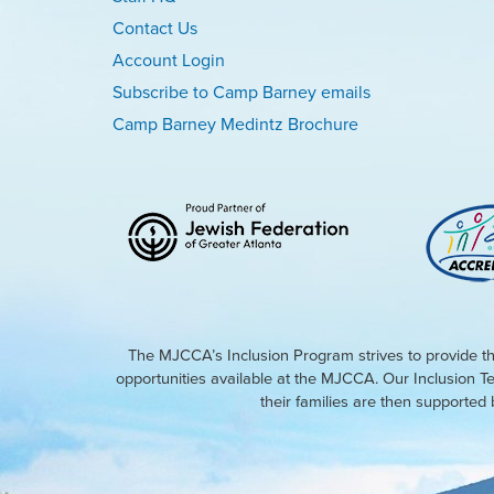
Contact Us
Account Login
Subscribe to Camp Barney emails
Camp Barney Medintz Brochure
The MJCCA’s Inclusion Program strives to provide th
opportunities available at the MJCCA. Our Inclusion T
their families are then supporte