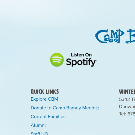
Quick Links
Winter
Explore CBM
5342 Ti
Dunwoo
Donate to Camp Barney Medintz
Tel: 67
Current Families
Alumni
Staff HQ