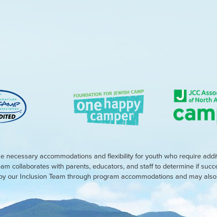
e necessary accommodations and flexibility for youth who require addi
eam collaborates with parents, educators, and staff to determine if suc
d by our Inclusion Team through program accommodations and may also r