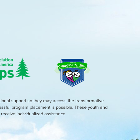
tional support so they may access the transformative
cessful program placement is possible. These youth and
eceive individualized assistance.