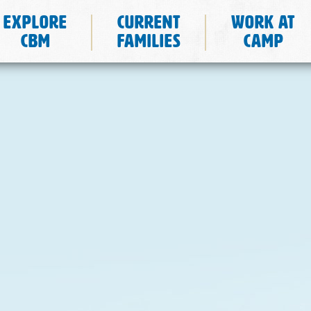
Explore
Current
Work at
CBM
Families
Camp