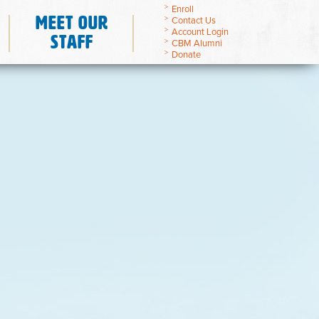
Enroll
Meet Our
Contact Us
Account Login
Staff
CBM Alumni
Donate