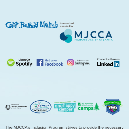
is owned and
operated by
The MJCCA’s Inclusion Program strives to provide the necessary