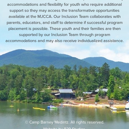
accommodations and flexibility for youth who require additional
support so they may access the transformative opportunities
available at the MJCCA. Our Inclusion Team collaborates with
parents, educators, and staff to determine if successful program
placement is possible. These youth and their families are then
supported by our Inclusion Team through program
accommodations and may also receive individualized assistance.
© Camp Barney Medintz. All rights reserved.