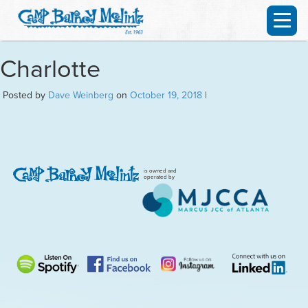
Charlotte
Posted by
Dave Weinberg
on
October 19, 2018
|
is owned and
operated by