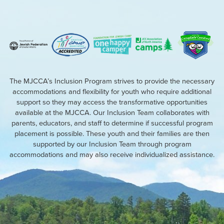
The MJCCA’s Inclusion Program strives to provide the necessary
accommodations and flexibility for youth who require additional
support so they may access the transformative opportunities
available at the MJCCA. Our Inclusion Team collaborates with
parents, educators, and staff to determine if successful program
placement is possible. These youth and their families are then
supported by our Inclusion Team through program
accommodations and may also receive individualized assistance.