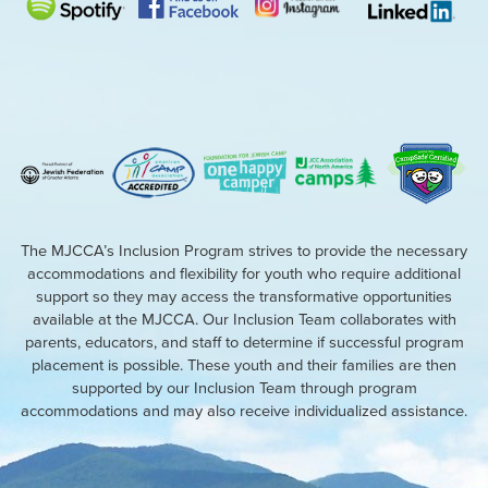
The MJCCA’s Inclusion Program strives to provide the necessary
accommodations and flexibility for youth who require additional
support so they may access the transformative opportunities
available at the MJCCA. Our Inclusion Team collaborates with
parents, educators, and staff to determine if successful program
placement is possible. These youth and their families are then
supported by our Inclusion Team through program
accommodations and may also receive individualized assistance.