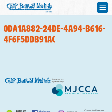
0da1a882-24de-4a94-b616-
4f6f5ddb91ac
is owned and
operated by