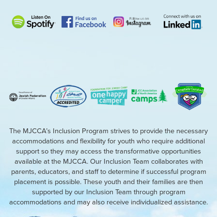
The MJCCA’s Inclusion Program strives to provide the necessary
accommodations and flexibility for youth who require additional
support so they may access the transformative opportunities
available at the MJCCA. Our Inclusion Team collaborates with
parents, educators, and staff to determine if successful program
placement is possible. These youth and their families are then
supported by our Inclusion Team through program
accommodations and may also receive individualized assistance.