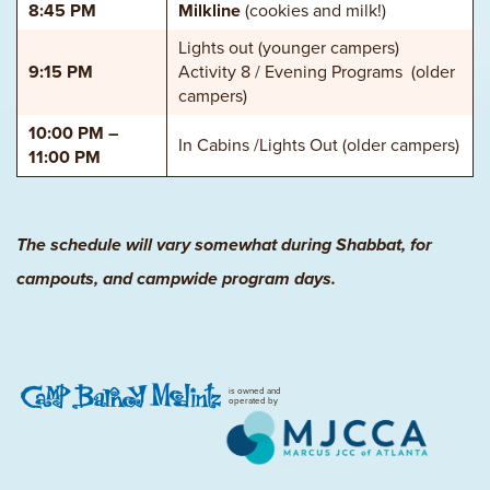
8:45 PM
Milkline
(cookies and milk!)
Lights out (younger campers)
9:15 PM
Activity 8 / Evening Programs (older
campers)
10:00 PM –
In Cabins /Lights Out (older campers)
11:00 PM
The schedule will vary somewhat during Shabbat, for
campouts, and campwide program days.
is owned and
operated by