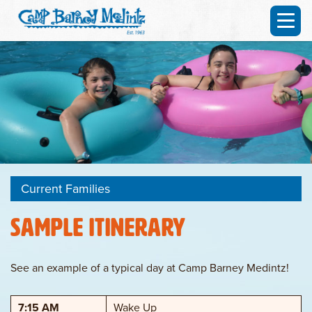
Current Families
Sample Itinerary
See an example of a typical day at Camp Barney Medintz!
7:15 AM
Wake Up