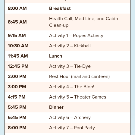
8:00 AM
Breakfast
Health Call, Med Line, and Cabin
8:45 AM
Clean-up
9:15 AM
Activity 1 – Ropes Activity
10:30 AM
Activity 2 – Kickball
11:45 AM
Lunch
12:45 PM
Activity 3 – Tie-Dye
2:00 PM
Rest Hour (mail and canteen)
3:00 PM
Activity 4 – The Blob!
4:15 PM
Activity 5 – Theater Games
5:45 PM
Dinner
6:45 PM
Activity 6 – Archery
8:00 PM
Activity 7 – Pool Party