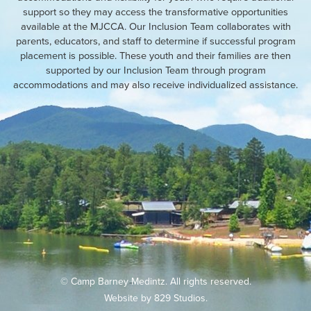
support so they may access the transformative opportunities
available at the MJCCA. Our Inclusion Team collaborates with
parents, educators, and staff to determine if successful program
placement is possible. These youth and their families are then
supported by our Inclusion Team through program
accommodations and may also receive individualized assistance.
© Camp Barney Medintz. All rights reserved.
Website by
829 Studios
.