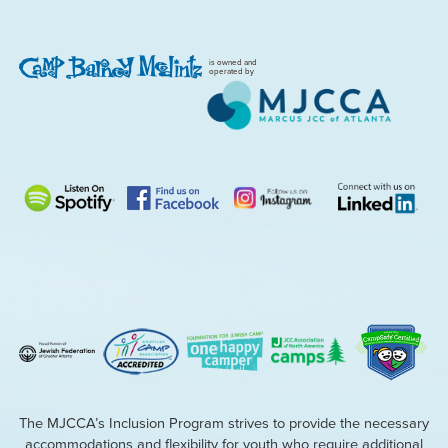
is owned and
operated by
The MJCCA’s Inclusion Program strives to provide the necessary
accommodations and flexibility for youth who require additional