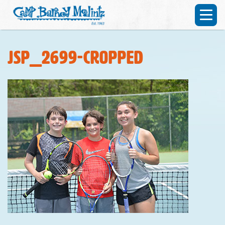
JSP_2699-cropped