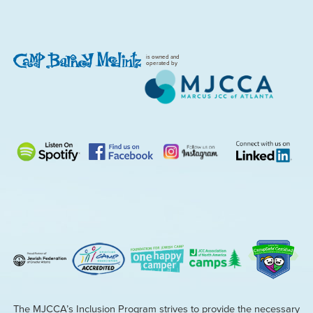
is owned and
operated by
The MJCCA’s Inclusion Program strives to provide the necessary