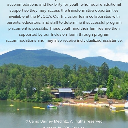
accommodations and flexibility for youth who require additional
support so they may access the transformative opportunities
available at the MJCCA. Our Inclusion Team collaborates with
parents, educators, and staff to determine if successful program
placement is possible. These youth and their families are then
supported by our Inclusion Team through program
accommodations and may also receive individualized assistance.
© Camp Barney Medintz. All rights reserved.