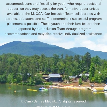
accommodations and flexibility for youth who require additional
support so they may access the transformative opportunities
available at the MJCCA. Our Inclusion Team collaborates with
parents, educators, and staff to determine if successful program
placement is possible. These youth and their families are then
supported by our Inclusion Team through program
accommodations and may also receive individualized assistance.
© Camp Barney Medintz. All rights reserved.