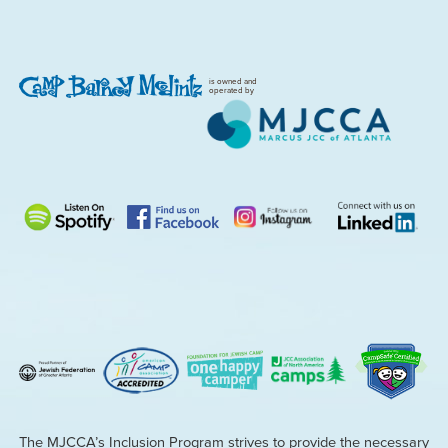
is owned and
operated by
The MJCCA’s Inclusion Program strives to provide the necessary