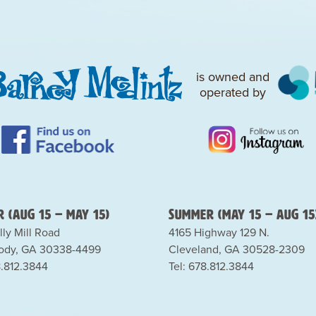
is owned and
operated by
 (Aug 15 – May 15)
Summer (May 15 – Aug 15
lly Mill Road
4165 Highway 129 N.
dy, GA 30338-4499
Cleveland, GA 30528-2309
8.812.3844
Tel: 678.812.3844