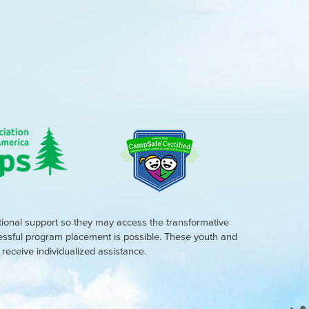
tional support so they may access the transformative
cessful program placement is possible. These youth and
eceive individualized assistance.