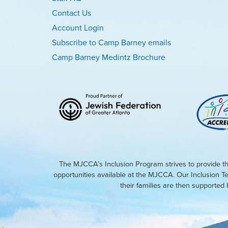
Contact Us
Account Login
Subscribe to Camp Barney emails
Camp Barney Medintz Brochure
The MJCCA’s Inclusion Program strives to provide th
opportunities available at the MJCCA. Our Inclusion T
their families are then supporte