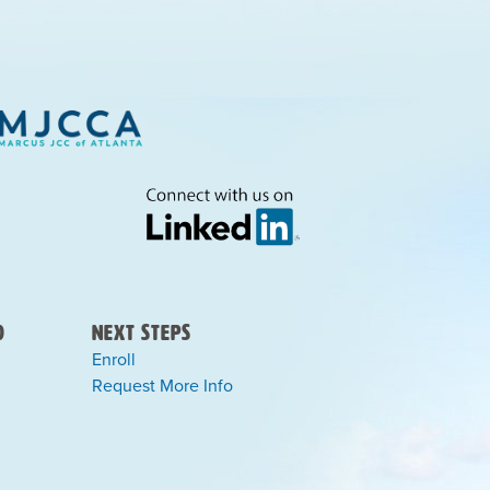
)
Next Steps
Enroll
Request More Info