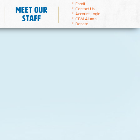
Enroll
Meet Our
Contact Us
Account Login
Staff
CBM Alumni
Donate