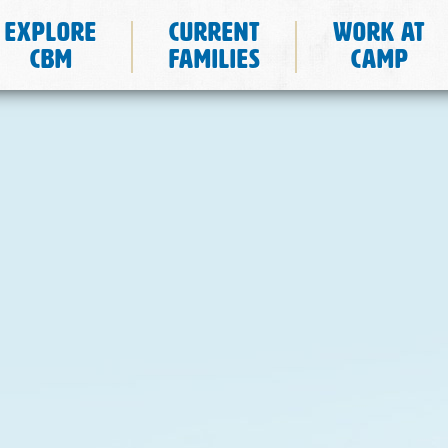
Explore
Current
Work at
CBM
Families
Camp