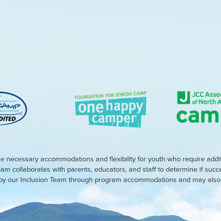
e necessary accommodations and flexibility for youth who require addi
eam collaborates with parents, educators, and staff to determine if suc
d by our Inclusion Team through program accommodations and may also r