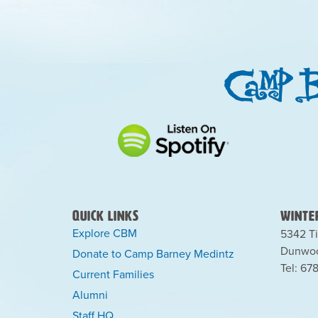
Quick Links
Winter
Explore CBM
5342 Ti
Dunwoo
Donate to Camp Barney Medintz
Tel: 67
Current Families
Alumni
Staff HQ