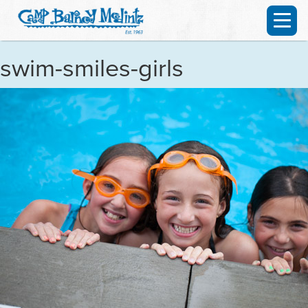
swim-smiles-girls