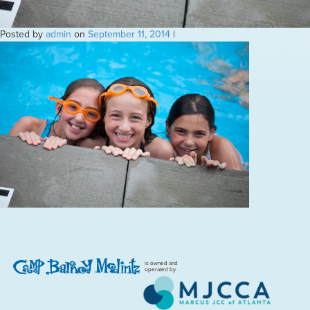
Posted by
admin
on
September 11, 2014
|
is owned and
operated by