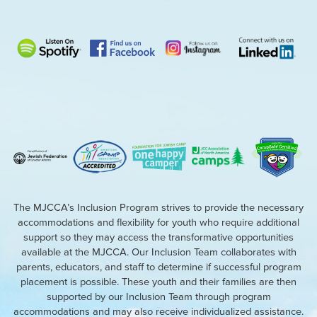
The MJCCA’s Inclusion Program strives to provide the necessary
accommodations and flexibility for youth who require additional
support so they may access the transformative opportunities
available at the MJCCA. Our Inclusion Team collaborates with
parents, educators, and staff to determine if successful program
placement is possible. These youth and their families are then
supported by our Inclusion Team through program
accommodations and may also receive individualized assistance.