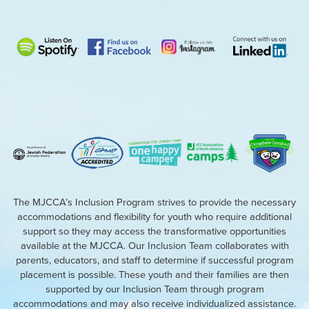
The MJCCA’s Inclusion Program strives to provide the necessary
accommodations and flexibility for youth who require additional
support so they may access the transformative opportunities
available at the MJCCA. Our Inclusion Team collaborates with
parents, educators, and staff to determine if successful program
placement is possible. These youth and their families are then
supported by our Inclusion Team through program
accommodations and may also receive individualized assistance.