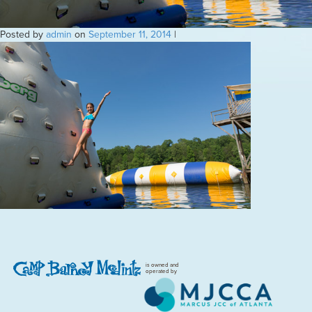
Posted by
admin
on
September 11, 2014
|
is owned and
operated by