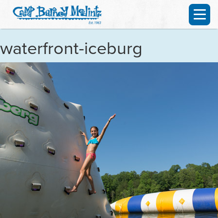
waterfront-iceburg