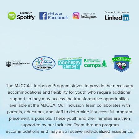
The MJCCA’s Inclusion Program strives to provide the necessary
accommodations and flexibility for youth who require additional
support so they may access the transformative opportunities
available at the MJCCA. Our Inclusion Team collaborates with
parents, educators, and staff to determine if successful program
placement is possible. These youth and their families are then
supported by our Inclusion Team through program
accommodations and may also receive individualized assistance.