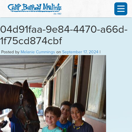
04d91faa-9e84-4470-a66d-
1f75cd874cbf
Posted by
Melanie Cummings
on
September 17, 2024
|