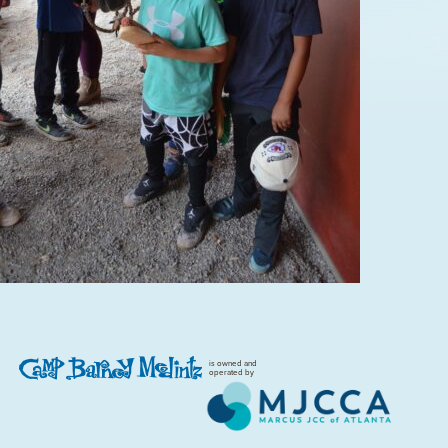
is owned and
operated by