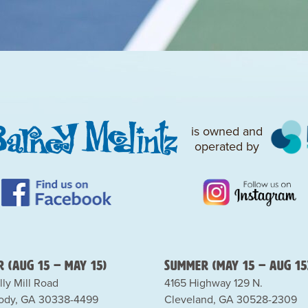
is owned and
operated by
 (Aug 15 – May 15)
Summer (May 15 – Aug 15
lly Mill Road
4165 Highway 129 N.
dy, GA 30338-4499
Cleveland, GA 30528-2309