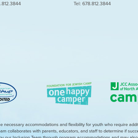
8.812.3844
Tel: 678.812.3844
e necessary accommodations and flexibility for youth who require addi
eam collaborates with parents, educators, and staff to determine if suc
d by our Inclusion Team through program accommodations and may also r