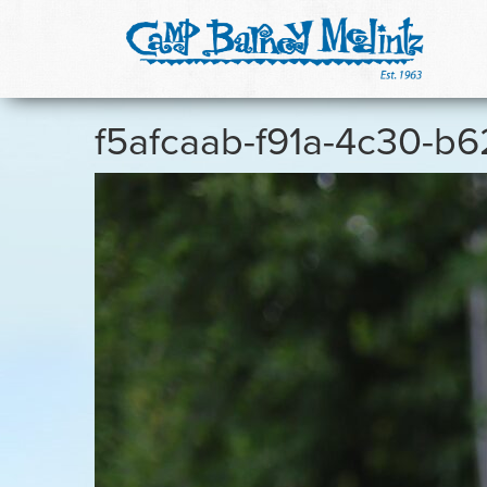
f5afcaab-f91a-4c30-b