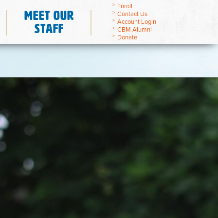
Enroll
Meet Our
Contact Us
Account Login
Staff
CBM Alumni
Donate