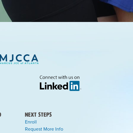
)
Next Steps
Enroll
Request More Info