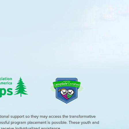
tional support so they may access the transformative
cessful program placement is possible. These youth and
eceive individualized assistance.