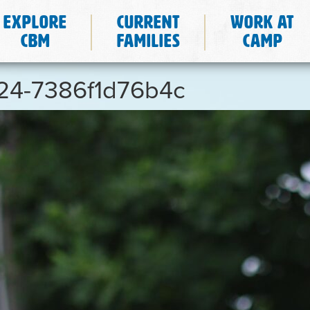
Explore
Current
Work at
CBM
Families
Camp
624-7386f1d76b4c