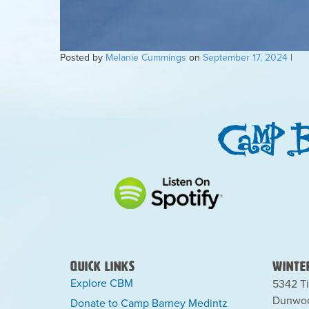
Posted by
Melanie Cummings
on
September 17, 2024
|
Quick Links
Winter
Explore CBM
5342 Ti
Dunwoo
Donate to Camp Barney Medintz