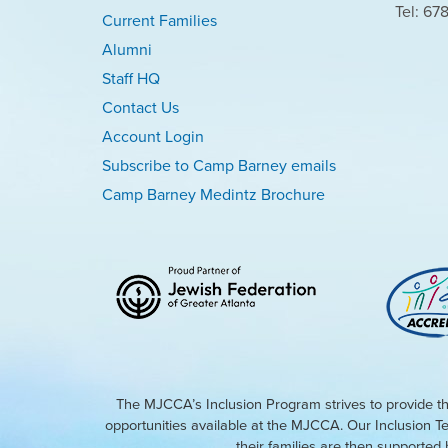
Tel: 67
Current Families
Alumni
Staff HQ
Contact Us
Account Login
Subscribe to Camp Barney emails
Camp Barney Medintz Brochure
The MJCCA’s Inclusion Program strives to provide th
opportunities available at the MJCCA. Our Inclusion T
their families are then supporte