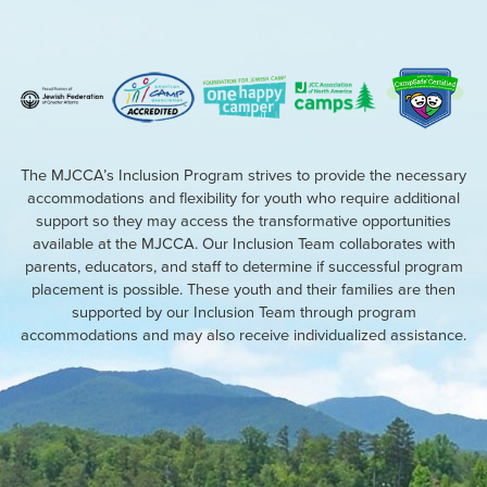
The MJCCA’s Inclusion Program strives to provide the necessary
accommodations and flexibility for youth who require additional
support so they may access the transformative opportunities
available at the MJCCA. Our Inclusion Team collaborates with
parents, educators, and staff to determine if successful program
placement is possible. These youth and their families are then
supported by our Inclusion Team through program
accommodations and may also receive individualized assistance.