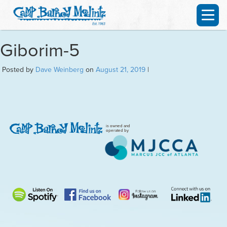
Giborim-5
Posted by
Dave Weinberg
on
August 21, 2019
|
is owned and
operated by