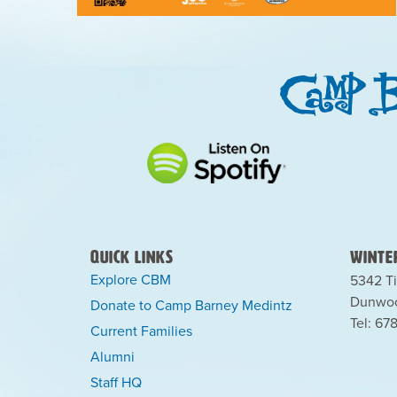
Quick Links
Winter
Explore CBM
5342 Ti
Dunwoo
Donate to Camp Barney Medintz
Tel: 67
Current Families
Alumni
Staff HQ