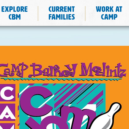
Explore
Current
Work at
CBM
Families
Camp