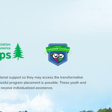
tional support so they may access the transformative
cessful program placement is possible. These youth and
eceive individualized assistance.