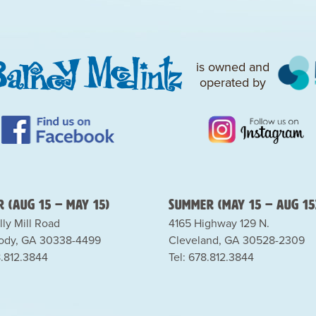
is owned and
operated by
 (Aug 15 – May 15)
Summer (May 15 – Aug 15
lly Mill Road
4165 Highway 129 N.
dy, GA 30338-4499
Cleveland, GA 30528-2309
8.812.3844
Tel: 678.812.3844