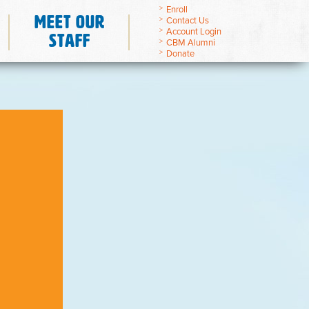
Enroll
Meet Our
Contact Us
Account Login
Staff
CBM Alumni
Donate