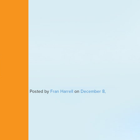
Posted by
Fran Harrell
on
December 8,