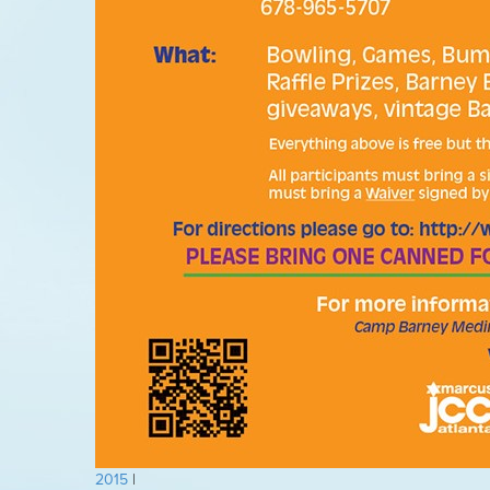
2015
|