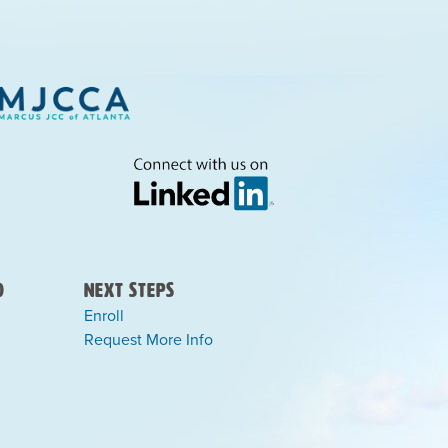
)
Next Steps
Enroll
Request More Info