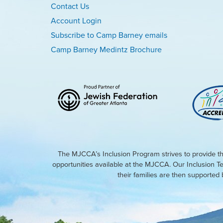
Contact Us
Account Login
Subscribe to Camp Barney emails
Camp Barney Medintz Brochure
The MJCCA’s Inclusion Program strives to provide th
opportunities available at the MJCCA. Our Inclusion T
their families are then supporte