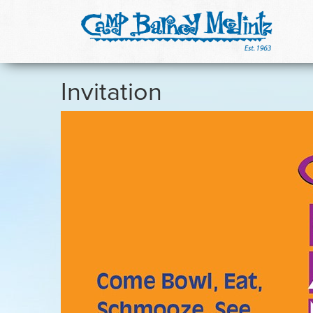
Invitation