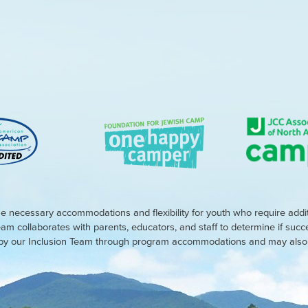
e necessary accommodations and flexibility for youth who require addi
eam collaborates with parents, educators, and staff to determine if suc
d by our Inclusion Team through program accommodations and may also r