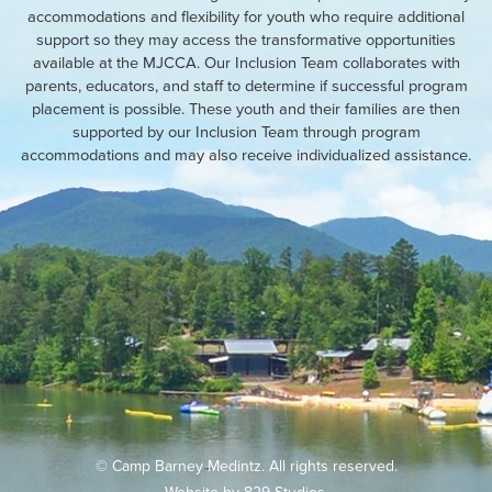
accommodations and flexibility for youth who require additional
support so they may access the transformative opportunities
available at the MJCCA. Our Inclusion Team collaborates with
parents, educators, and staff to determine if successful program
placement is possible. These youth and their families are then
supported by our Inclusion Team through program
accommodations and may also receive individualized assistance.
© Camp Barney Medintz. All rights reserved.