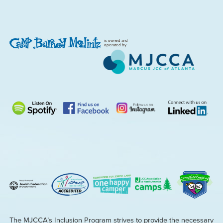
is owned and
operated by
The MJCCA’s Inclusion Program strives to provide the necessary