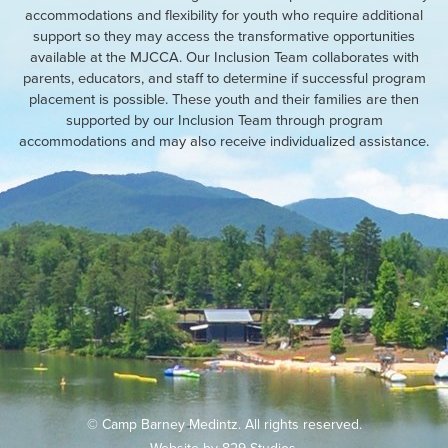
accommodations and flexibility for youth who require additional
support so they may access the transformative opportunities
available at the MJCCA. Our Inclusion Team collaborates with
parents, educators, and staff to determine if successful program
placement is possible. These youth and their families are then
supported by our Inclusion Team through program
accommodations and may also receive individualized assistance.
© Camp Barney Medintz. All rights reserved.