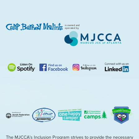
is owned and
operated by
The MJCCA’s Inclusion Program strives to provide the necessary