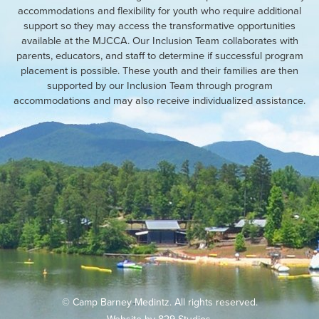
accommodations and flexibility for youth who require additional
support so they may access the transformative opportunities
available at the MJCCA. Our Inclusion Team collaborates with
parents, educators, and staff to determine if successful program
placement is possible. These youth and their families are then
supported by our Inclusion Team through program
accommodations and may also receive individualized assistance.
© Camp Barney Medintz. All rights reserved.