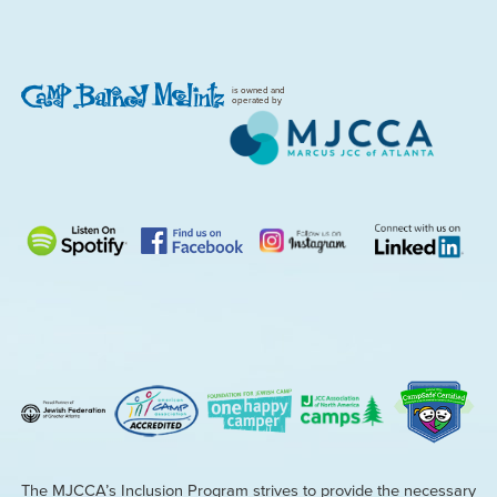
is owned and
operated by
The MJCCA’s Inclusion Program strives to provide the necessary