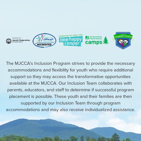
The MJCCA’s Inclusion Program strives to provide the necessary
accommodations and flexibility for youth who require additional
support so they may access the transformative opportunities
available at the MJCCA. Our Inclusion Team collaborates with
parents, educators, and staff to determine if successful program
placement is possible. These youth and their families are then
supported by our Inclusion Team through program
accommodations and may also receive individualized assistance.