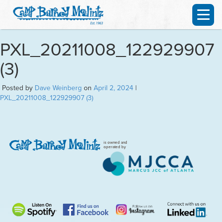
PXL_20211008_122929907
(3)
Posted by
Dave Weinberg
on
April 2, 2024
|
PXL_20211008_122929907 (3)
is owned and
operated by