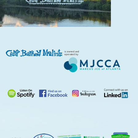
is owned and
operated by