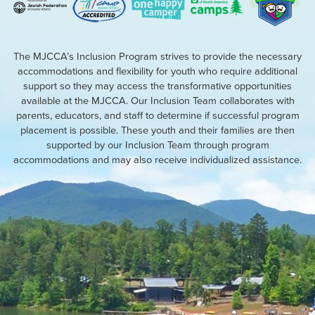
The MJCCA’s Inclusion Program strives to provide the necessary
accommodations and flexibility for youth who require additional
support so they may access the transformative opportunities
available at the MJCCA. Our Inclusion Team collaborates with
parents, educators, and staff to determine if successful program
placement is possible. These youth and their families are then
supported by our Inclusion Team through program
accommodations and may also receive individualized assistance.