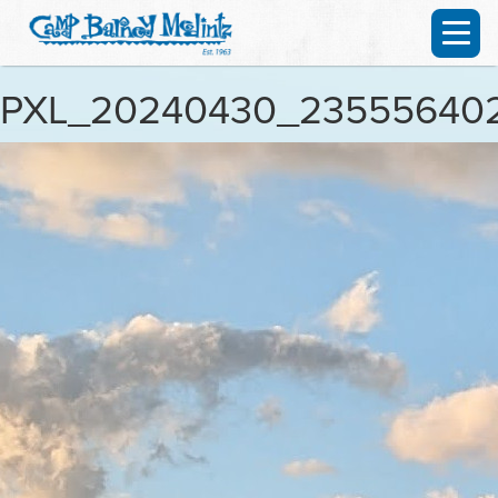
PXL_20240430_23555640