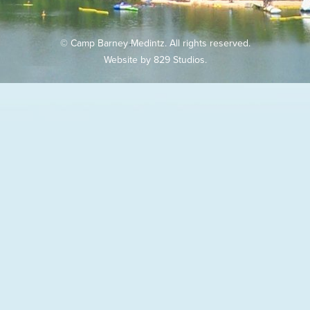
© Camp Barney Medintz. All rights reserved.
Website by
829 Studios
.