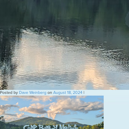
Posted by
Dave Weinberg
on
August 18, 2024
|