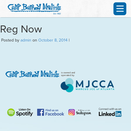
Reg Now
Posted by
admin
on
October 8, 2014
|
is owned and
operated by