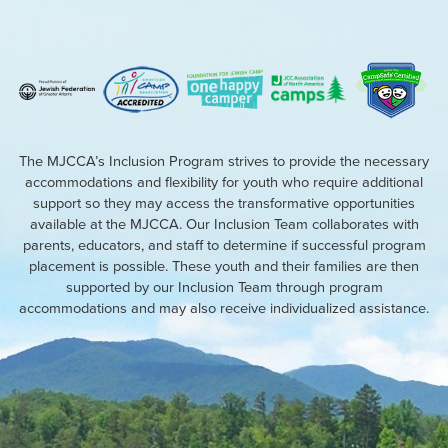
The MJCCA’s Inclusion Program strives to provide the necessary
accommodations and flexibility for youth who require additional
support so they may access the transformative opportunities
available at the MJCCA. Our Inclusion Team collaborates with
parents, educators, and staff to determine if successful program
placement is possible. These youth and their families are then
supported by our Inclusion Team through program
accommodations and may also receive individualized assistance.