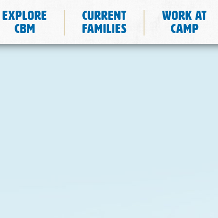
Explore
Current
Work at
CBM
Families
Camp