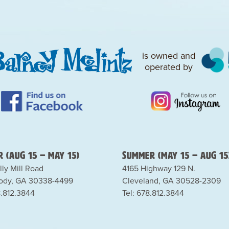
is owned and
operated by
 (Aug 15 – May 15)
Summer (May 15 – Aug 15
lly Mill Road
4165 Highway 129 N.
dy, GA 30338-4499
Cleveland, GA 30528-2309
8.812.3844
Tel: 678.812.3844