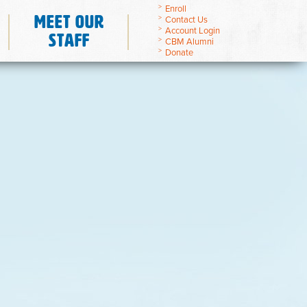
Enroll
Meet Our
Contact Us
Account Login
Staff
CBM Alumni
Donate