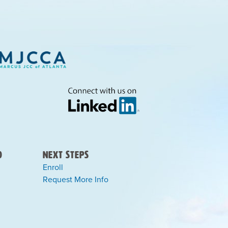
)
Next Steps
Enroll
Request More Info