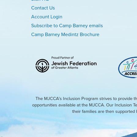
Contact Us
Account Login
Subscribe to Camp Barney emails
Camp Barney Medintz Brochure
The MJCCA’s Inclusion Program strives to provide th
opportunities available at the MJCCA. Our Inclusion T
their families are then supporte