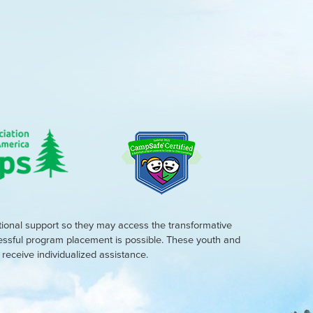
tional support so they may access the transformative
cessful program placement is possible. These youth and
eceive individualized assistance.