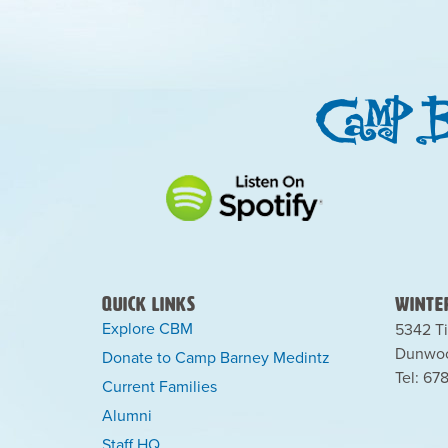
Quick Links
Winter
Explore CBM
5342 Ti
Dunwoo
Donate to Camp Barney Medintz
Tel: 67
Current Families
Alumni
Staff HQ