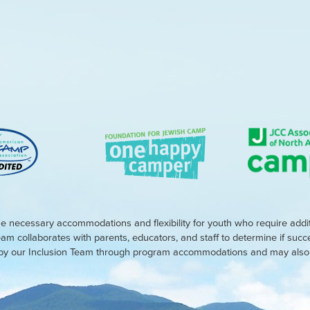
e necessary accommodations and flexibility for youth who require addi
eam collaborates with parents, educators, and staff to determine if suc
d by our Inclusion Team through program accommodations and may also r