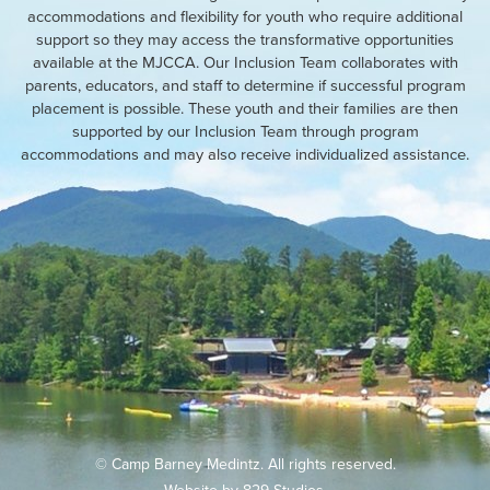
accommodations and flexibility for youth who require additional
support so they may access the transformative opportunities
available at the MJCCA. Our Inclusion Team collaborates with
parents, educators, and staff to determine if successful program
placement is possible. These youth and their families are then
supported by our Inclusion Team through program
accommodations and may also receive individualized assistance.
© Camp Barney Medintz. All rights reserved.