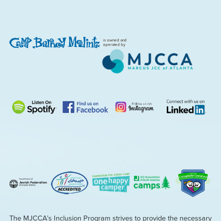
is owned and
operated by
The MJCCA’s Inclusion Program strives to provide the necessary