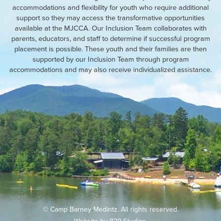
accommodations and flexibility for youth who require additional
support so they may access the transformative opportunities
available at the MJCCA. Our Inclusion Team collaborates with
parents, educators, and staff to determine if successful program
placement is possible. These youth and their families are then
supported by our Inclusion Team through program
accommodations and may also receive individualized assistance.
© Camp Barney Medintz. All rights reserved.