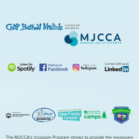
is owned and
operated by
The MJCCA’s Inclusion Program strives to provide the necessary