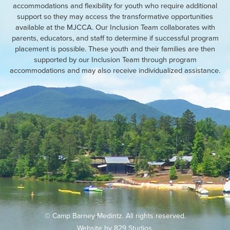
accommodations and flexibility for youth who require additional
support so they may access the transformative opportunities
available at the MJCCA. Our Inclusion Team collaborates with
parents, educators, and staff to determine if successful program
placement is possible. These youth and their families are then
supported by our Inclusion Team through program
accommodations and may also receive individualized assistance.
© Camp Barney Medintz. All rights reserved.
Website by
829 Studios
.