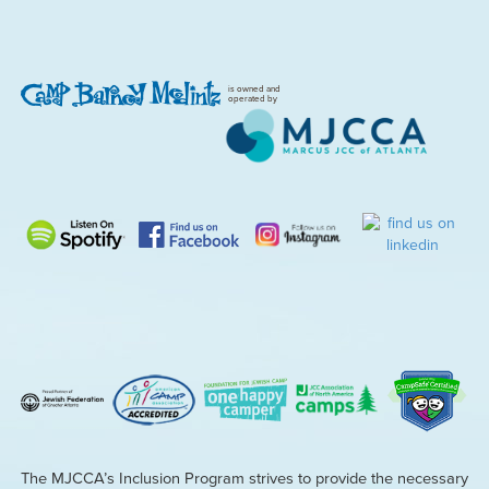
is owned and
operated by
The MJCCA’s Inclusion Program strives to provide the necessary