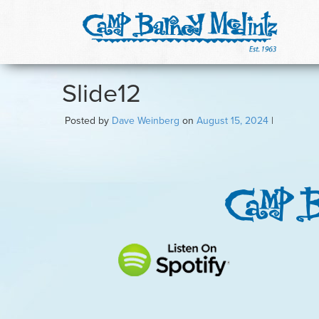
Slide12
Posted by
Dave Weinberg
on
August 15, 2024
|