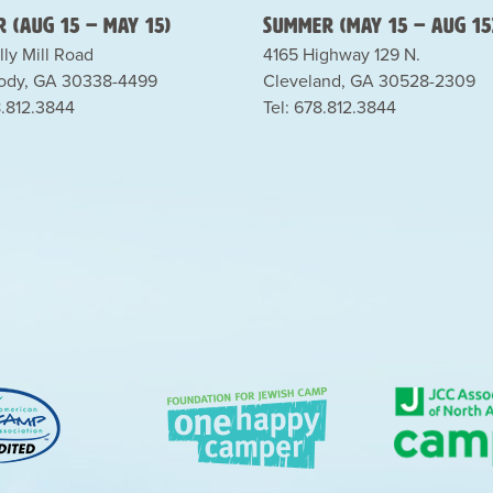
 (Aug 15 – May 15)
Summer (May 15 – Aug 15
lly Mill Road
4165 Highway 129 N.
dy, GA 30338-4499
Cleveland, GA 30528-2309
8.812.3844
Tel: 678.812.3844