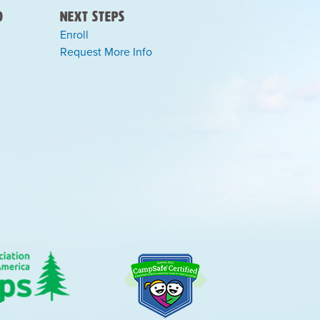
)
Next Steps
Enroll
Request More Info