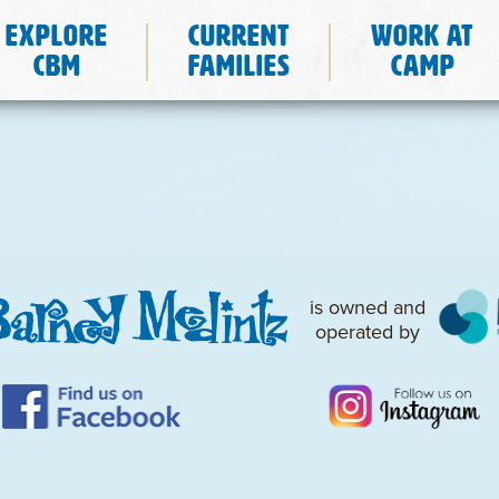
Explore
Current
Work at
CBM
Families
Camp
is owned and
operated by