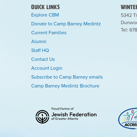
Quick Links
Winter
Explore CBM
5342 Ti
Dunwoo
Donate to Camp Barney Medintz
Tel: 67
Current Families
Alumni
Staff HQ
Contact Us
Account Login
Subscribe to Camp Barney emails
Camp Barney Medintz Brochure