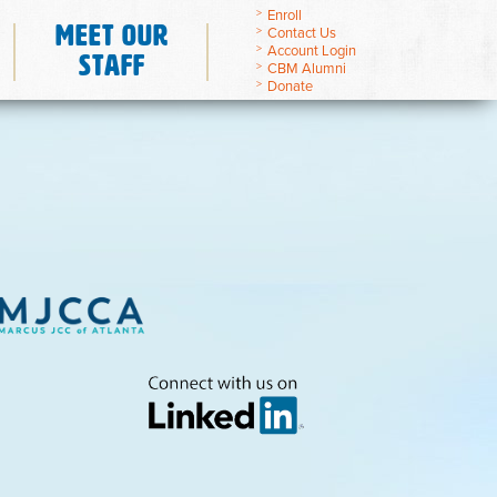
Enroll
Meet Our
Contact Us
Account Login
Staff
CBM Alumni
Donate