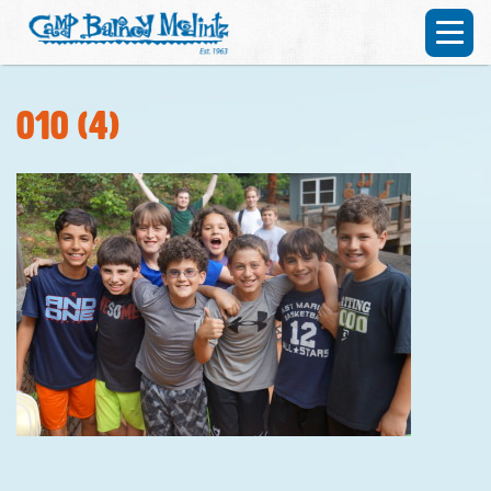
010 (4)