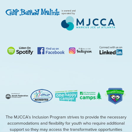
is owned and
operated by
The MJCCA’s Inclusion Program strives to provide the necessary
accommodations and flexibility for youth who require additional
support so they may access the transformative opportunities