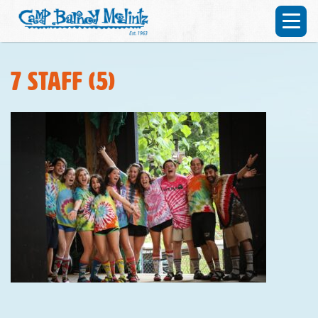
7 staff (5)