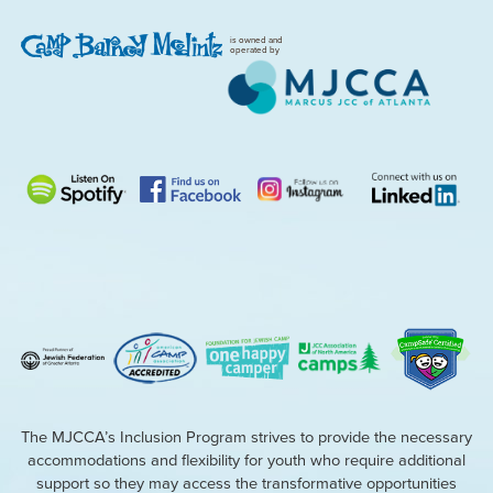
is owned and
operated by
The MJCCA’s Inclusion Program strives to provide the necessary
accommodations and flexibility for youth who require additional
support so they may access the transformative opportunities