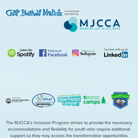
is owned and
operated by
The MJCCA’s Inclusion Program strives to provide the necessary
accommodations and flexibility for youth who require additional
support so they may access the transformative opportunities