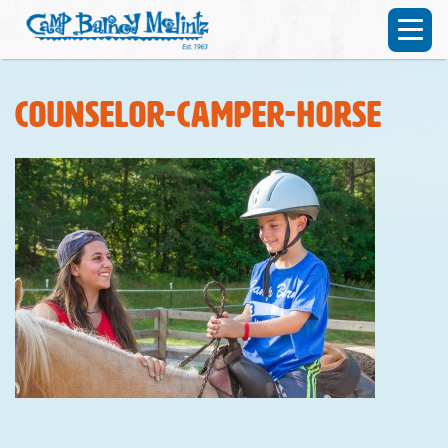
counselor-camper-horse