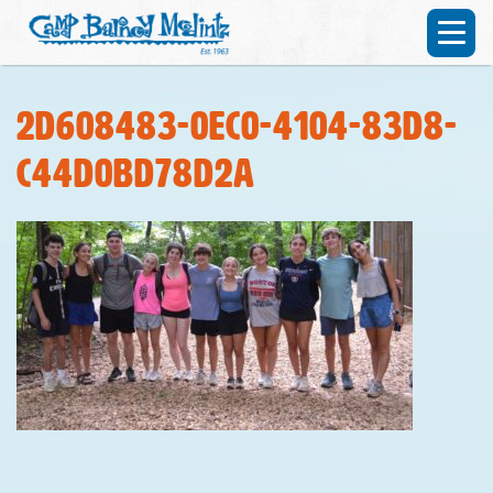
2d608483-0ec0-4104-83d8-
c44d0bd78d2a