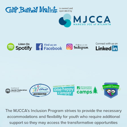
is owned and
operated by
The MJCCA’s Inclusion Program strives to provide the necessary
accommodations and flexibility for youth who require additional
support so they may access the transformative opportunities